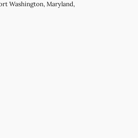
Fort Washington, Maryland,