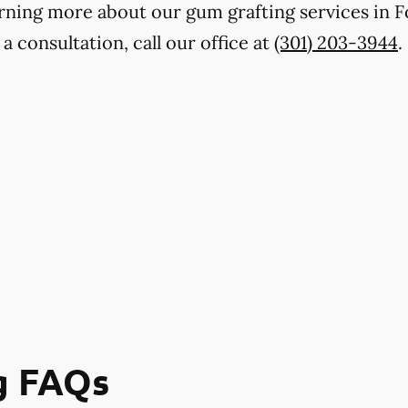
earning more about our gum grafting services in 
a consultation, call our office at
(301) 203-3944
.
g FAQs