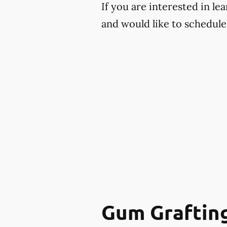
If you are interested in l
and would like to schedule 
Gum Graftin