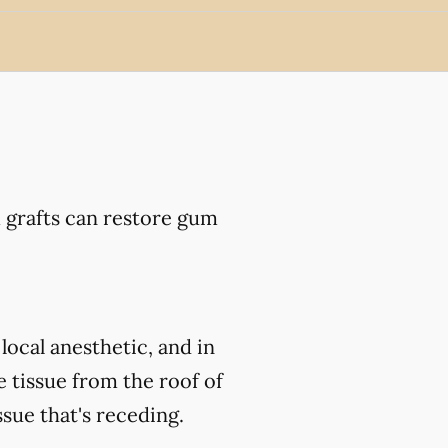
 grafts can restore gum
local anesthetic, and in
e tissue from the roof of
sue that's receding.