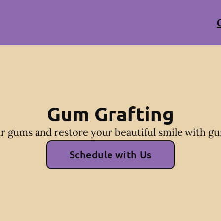
Gum Grafting
r gums and restore your beautiful smile with gu
Schedule with Us