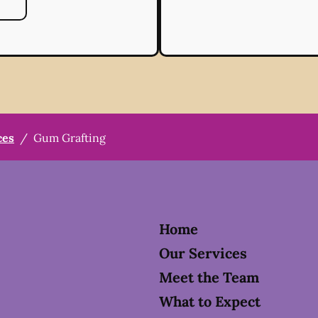
ces
/
Gum Grafting
Home
Our Services
Meet the Team
What to Expect