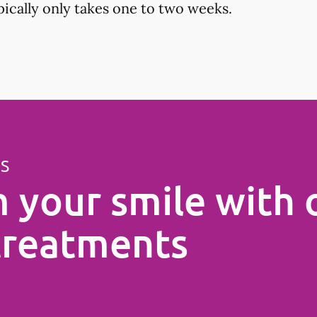
ypically only takes one to two weeks.
ES
 your smile with 
treatments