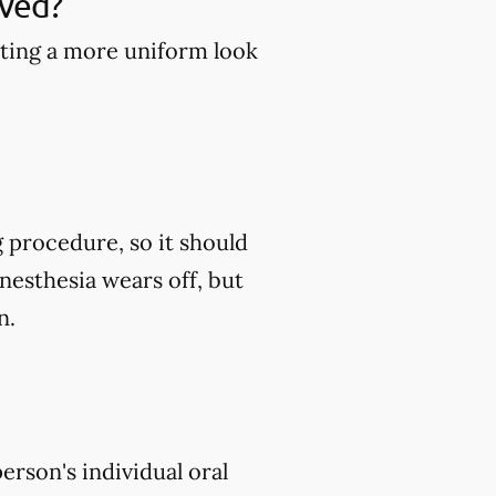
ved?
ting a more uniform look
g procedure, so it should
esthesia wears off, but
n.
erson's individual oral