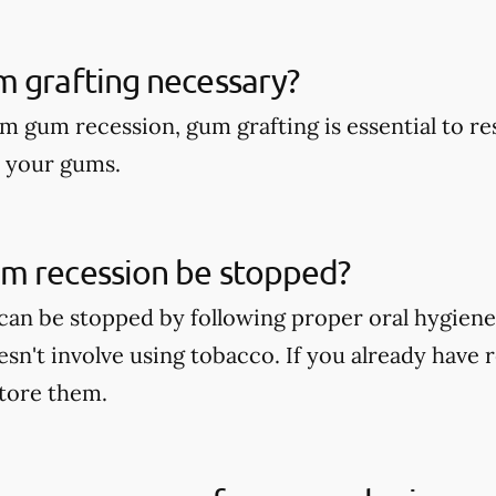
m grafting necessary?
om gum recession, gum grafting is essential to r
o your gums.
m recession be stopped?
an be stopped by following proper oral hygiene
oesn't involve using tobacco. If you already hav
store them.