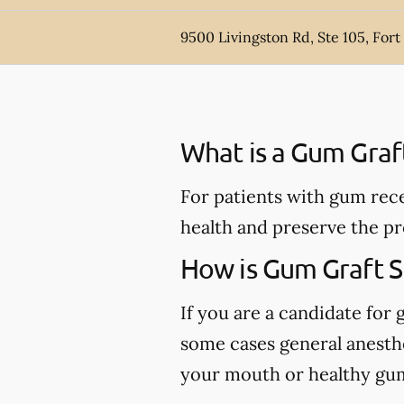
9500 Livingston Rd, Ste 105, For
What is a Gum Graf
For patients with gum rece
health and preserve the pr
How is Gum Graft 
If you are a candidate for 
some cases general anesthe
your mouth or healthy gum 