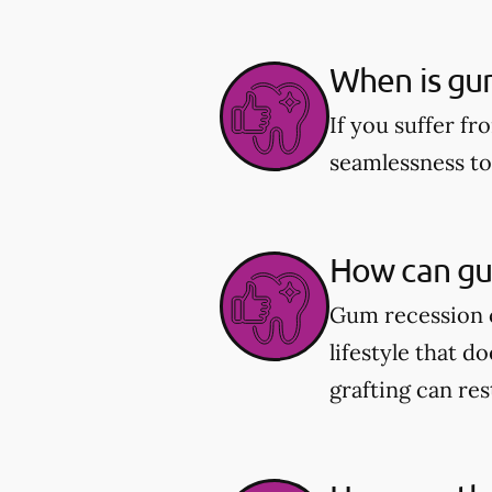
When is gu
If you suffer fr
seamlessness t
How can gu
Gum recession c
lifestyle that d
grafting can re