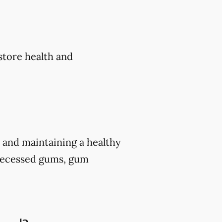
estore health and
 and maintaining a healthy
e recessed gums, gum