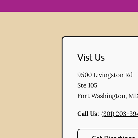
Vist Us
9500 Livingston Rd
Ste 105
Fort Washington
,
M
Call Us:
(301) 203-39
Get Directions