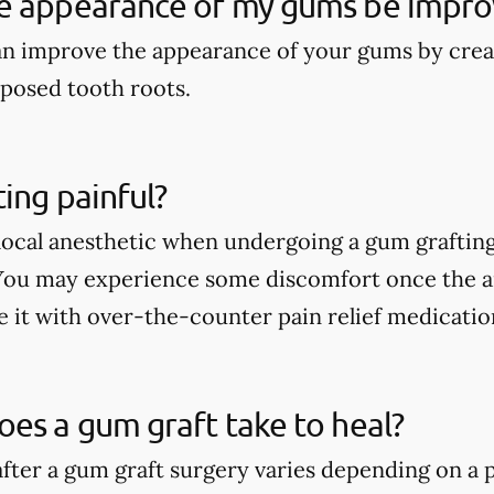
e appearance of my gums be impro
an improve the appearance of your gums by crea
posed tooth roots.
ting painful?
a local anesthetic when undergoing a gum graftin
 You may experience some discomfort once the an
e it with over-the-counter pain relief medicatio
es a gum graft take to heal?
fter a gum graft surgery varies depending on a p