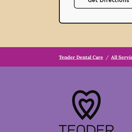
Tender Dental Care
/
All Servi