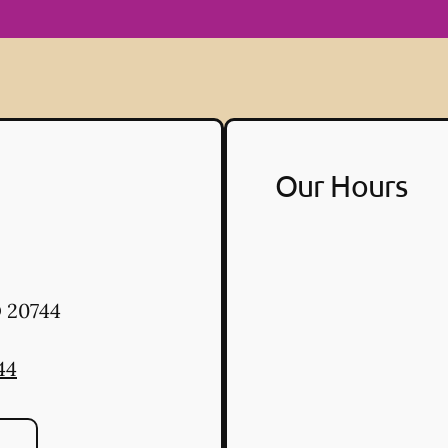
Our Hours
D
20744
44