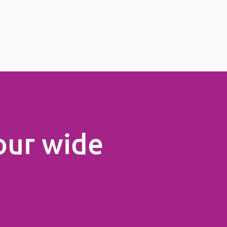
our wide