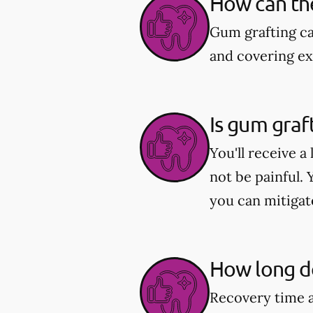
How can th
Gum grafting c
and covering ex
Is gum graf
You'll receive 
not be painful.
you can mitigat
How long do
Recovery time a