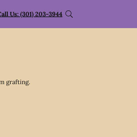
Call Us: (301) 203-3944
m grafting.