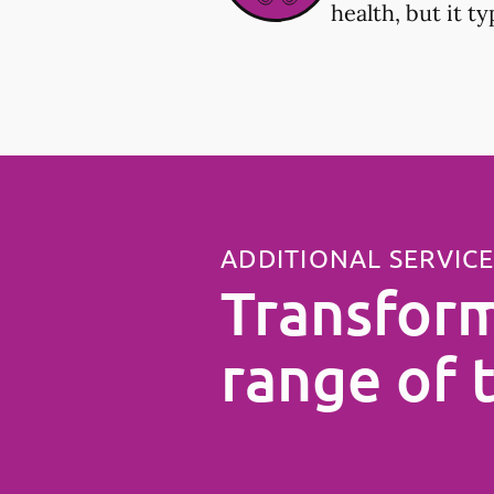
health, but it t
ADDITIONAL SERVIC
Transform
range of 