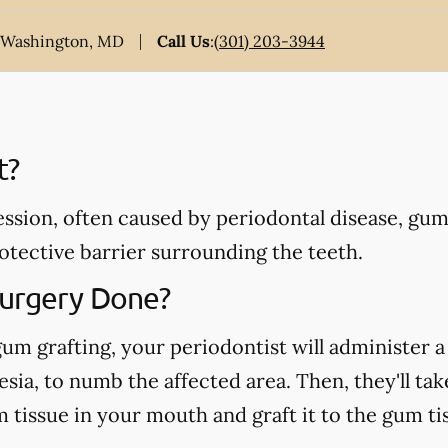
t Washington, MD
Call Us
:
(301) 203-3944
t?
ssion, often caused by periodontal disease, gum
otective barrier surrounding the teeth.
Surgery Done?
gum grafting, your periodontist will administer a 
sia, to numb the affected area. Then, they'll tak
tissue in your mouth and graft it to the gum tis