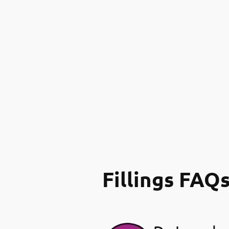
Fillings FAQ