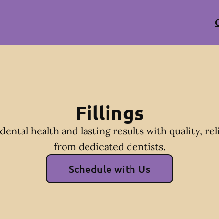
Fillings
dental health and lasting results with quality, reli
from dedicated dentists.
Schedule with Us