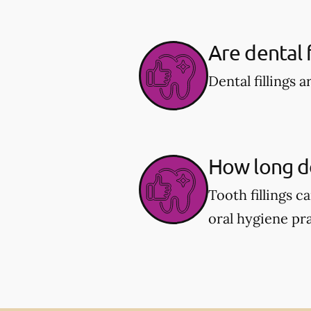
Are dental f
Dental fillings 
How long do 
Tooth fillings 
oral hygiene pra