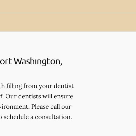
Fort Washington,
th filling from your dentist
. Our dentists will ensure
vironment. Please call our
o schedule a consultation.