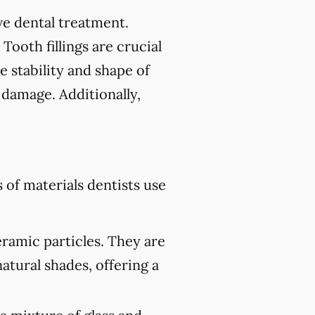
tive dental treatment.
 Tooth fillings are crucial
e stability and shape of
 damage. Additionally,
of materials dentists use
eramic particles. They are
atural shades, offering a