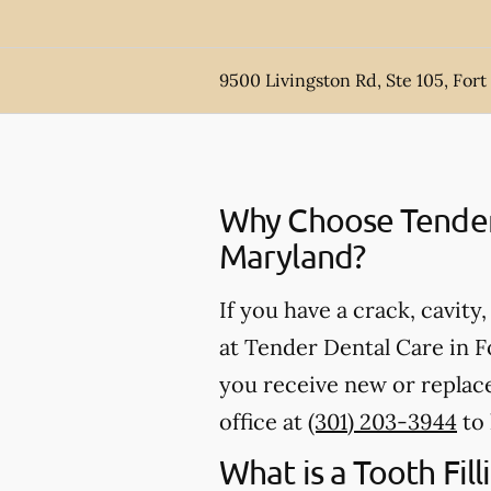
9500 Livingston Rd, Ste 105, For
Why Choose Tender D
Maryland?
If you have a crack, cavity
at Tender Dental Care in F
you receive new or replace
office at
(301) 203-3944
to 
What is a Tooth Fill