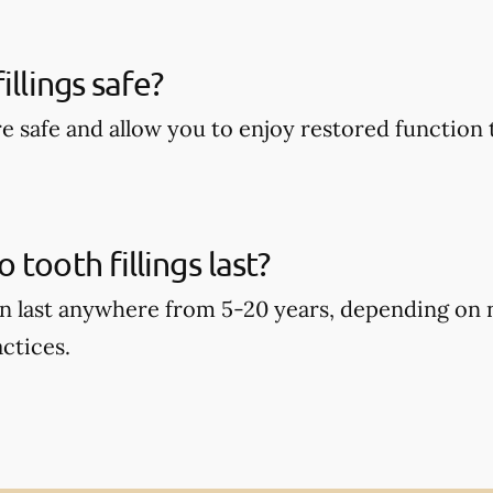
illings safe?
are safe and allow you to enjoy restored function 
tooth fillings last?
can last anywhere from 5-20 years, depending on
ctices.