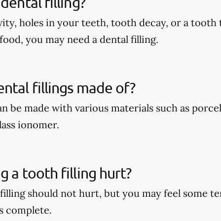
dental filling?
vity, holes in your teeth, tooth decay, or a tooth 
food, you may need a dental filling.
ntal fillings made of?
can be made with various materials such as porcel
lass ionomer.
 a tooth filling hurt?
 filling should not hurt, but you may feel some 
s complete.