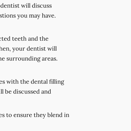
 dentist will discuss
stions you may have.
ected teeth and the
en, your dentist will
he surrounding areas.
s with the dental filling
ll be discussed and
es to ensure they blend in