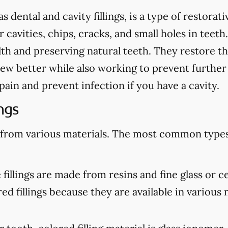
as dental and cavity fillings, is a type of restora
cavities, chips, cracks, and small holes in teeth.
th and preserving natural teeth. They restore th
ew better while also working to prevent further
te pain and prevent infection if you have a cavity.
ngs
 from various materials. The most common types 
illings are made from resins and fine glass or c
d fillings because they are available in various n