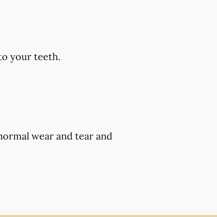
to your teeth.
 normal wear and tear and