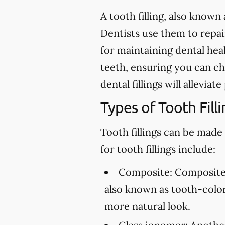
A tooth filling, also known 
Dentists use them to repair 
for maintaining dental heal
teeth, ensuring you can ch
dental fillings will allevia
Types of Tooth Filli
Tooth fillings can be made
for tooth fillings include:
Composite:
Composite f
also known as tooth-colore
more natural look.