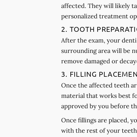
affected. They will likely t
personalized treatment op
2. TOOTH PREPARAT
After the exam, your dentis
surrounding area will be n
remove damaged or decayed
3. FILLING PLACEME
Once the affected teeth are
material that works best f
approved by you before th
Once fillings are placed, 
with the rest of your teet