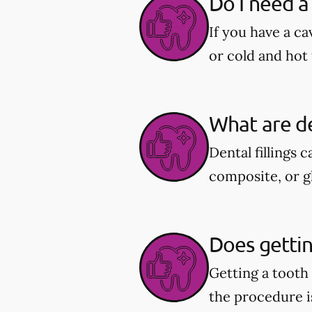
Do I need a 
If you have a ca
or cold and hot 
What are de
Dental fillings 
composite, or g
Does getting
Getting a tooth
the procedure i