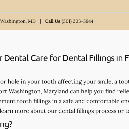
t Washington, MD
Call Us
:
(301) 203-3944
ental Care for Dental Fillings in 
, or hole in your tooth affecting your smile, a too
ort Washington, Maryland can help you find relief
ment tooth fillings in a safe and comfortable en
learn more about our dental fillings process or t
ing?