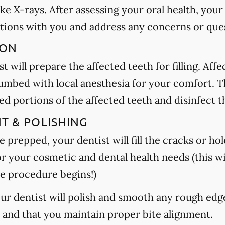
ake X-rays. After assessing your oral health, your
tions with you and address any concerns or que
ION
t will prepare the affected teeth for filling. Aff
umbed with local anesthesia for your comfort. Th
 portions of the affected teeth and disinfect t
NT & POLISHING
 prepped, your dentist will fill the cracks or hole
or your cosmetic and dental health needs (this wi
e procedure begins!)
your dentist will polish and smooth any rough edg
h and that you maintain proper bite alignment.