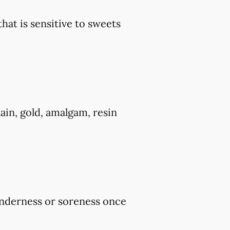
that is sensitive to sweets
ain, gold, amalgam, resin
tenderness or soreness once