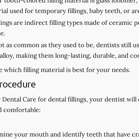
tooth-colored filling material is glass ionomer,
erial used for temporary fillings, baby teeth, or a
lings are indirect filling types made of ceramic 
e.
 as common as they used to be, dentists still use 
lloy, making them long-lasting, durable, and cor
 which filling material is best for your needs.
Procedure
ental Care for dental fillings, your dentist will 
d comfortable:
amine your mouth and identify teeth that have cra