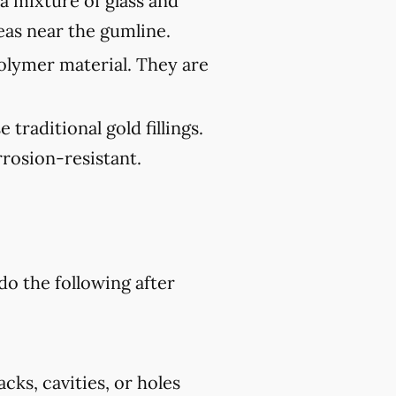
 a mixture of glass and
reas near the gumline.
polymer material. They are
traditional gold fillings.
rosion-resistant.
do the following after
cks, cavities, or holes