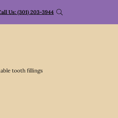
Call Us: (301) 203-3944
able tooth fillings