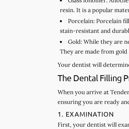
Glass ionomer:
Another 
resin. It is a popular mat
Porcelain:
Porcelain fil
stain-resistant and durabl
Gold:
While they are not
They are made from gold a
Your dentist will determine
The Dental Filling 
When you arrive at Tender D
ensuring you are ready an
1. EXAMINATION
First, your dentist will ex